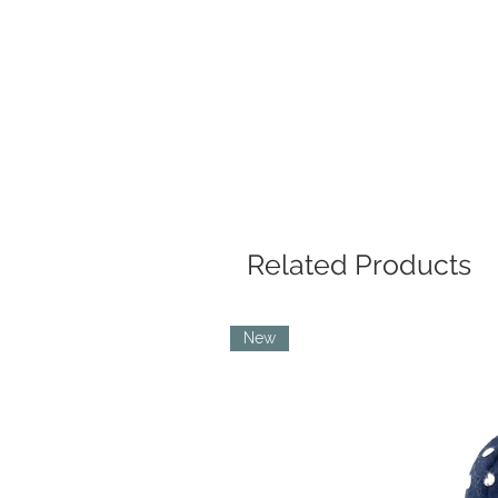
Related Products
New