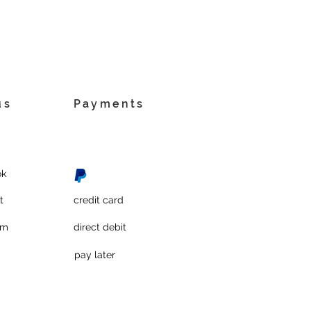
us
Payments
ok
t
credit card
am
direct debit
pay later