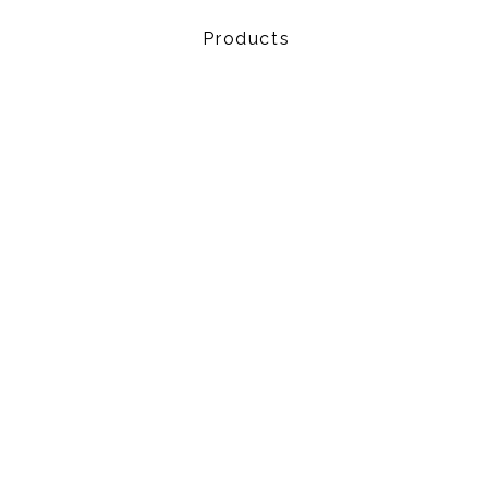
Products