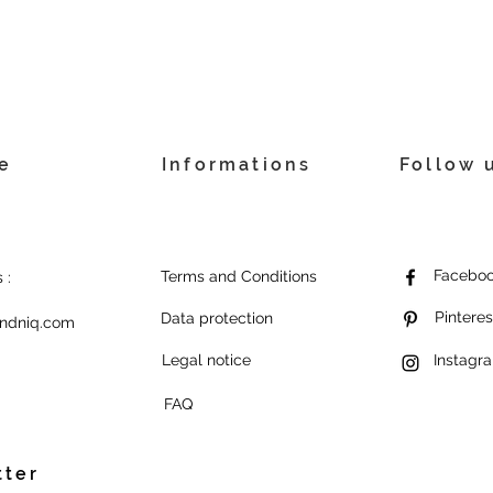
e
Informations
Follow 
Facebo
Terms and Conditions
 :
Pinteres
Data protection
ndniq.com
Legal notice
Instagr
FAQ
tter