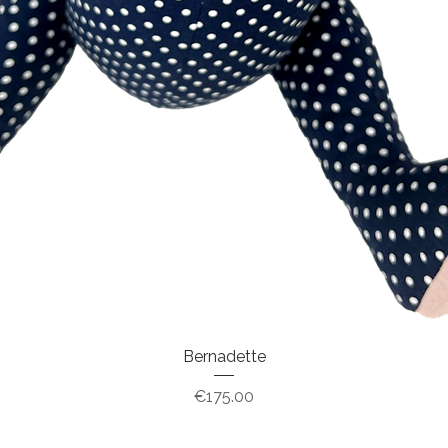
Bernadette
Price
€175.00