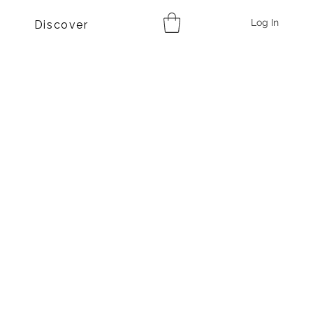
Log In
Discover