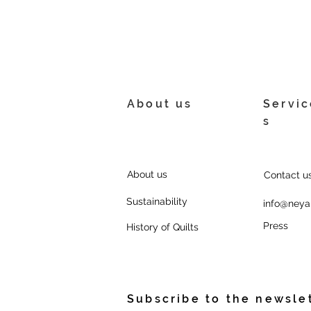
About us
Servic
s
About us
Contact us
Sustainability
info@neya
Press
History of Quilts
Subscribe to the newsle